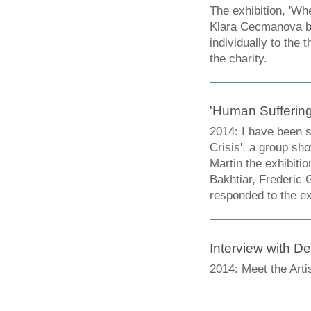
The exhibition, 'W
Klara Cecmanova br
individually to the
the charity.
'Human Suffering 
2014: I have been s
Crisis', a group s
Martin the exhibit
Bakhtiar, Frederic
responded to the ex
Interview with D
2014:
Meet the Arti