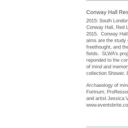
Conway Hall Re
2015: South London
Conway Hall, Red 
2015. Conway Hall i
aims are the study 
freethought, and th
fields. SLWA's proj
reponded to the co
of mind and memory.
collection Shower.
Archaeology of mi
Fortnum, Proffesso
and artist Jessica
www.eventsbrite.c