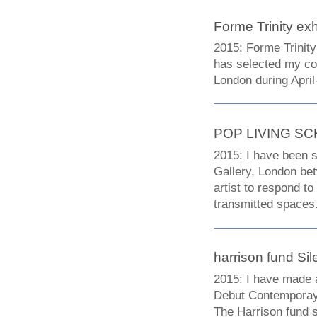
Forme Trinity exh
2015: Forme Trinity
has selected my col
London during Apri
POP LIVING S
2015: I have been s
Gallery, London bet
artist to respond t
transmitted spaces
harrison fund Sil
2015: I have made a 
Debut Contemporay, 
The Harrison fund 