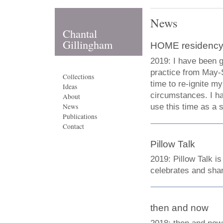
News
Chantal
Gillingham
HOME residenc
2019: I have been g
practice from May-S
Collections
time to re-ignite my
Ideas
circumstances. I h
About
use this time as a 
News
Publications
Contact
Pillow Talk
2019: Pillow Talk i
celebrates and shar
then and now