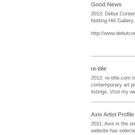
Good News
2013: Debut Contemp
Notting Hill Gallery.
http://www.debutco
re-title
2012: re-title.com i
contemporary art pr
listings. Visit my 
Axis Artist Profile
2011: Axis is the o
website has selected