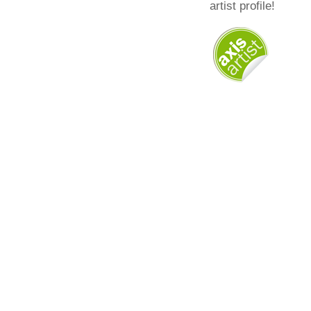
artist profile!