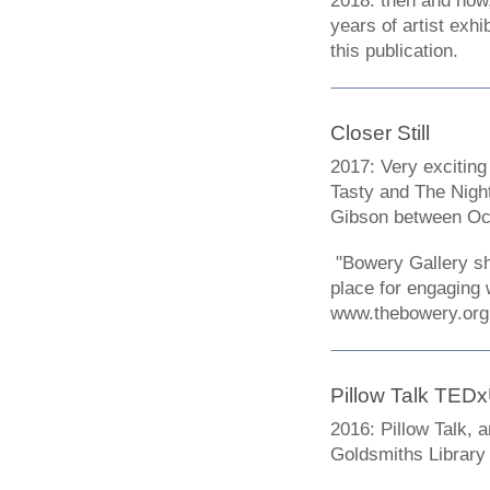
2018: then and now,
years of artist exhi
this publication.
Closer Still
2017: Very exciting
Tasty and The Night
Gibson between Oc
"Bowery Gallery sho
place for engaging 
www.thebowery.org
Pillow Talk TED
2016: Pillow Talk, 
Goldsmiths Library